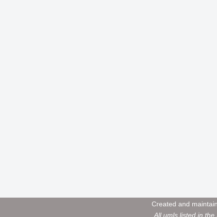
Created and maintai
All umls listed in the