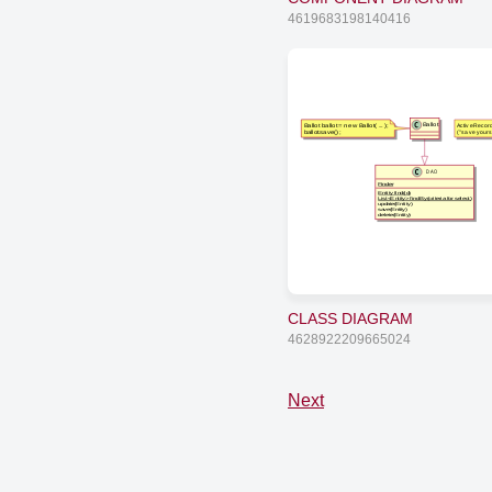
4619683198140416
Ballot ballot = new Ballot( ... );
ActiveRecor
Ballot
ballot.save();
("save yourse
DAO
Finder
Entity find(id)
List<Entity> findBy(criteria for select)
update(Entity)
save(Entity)
delete(Entity)
CLASS DIAGRAM
4628922209665024
Next