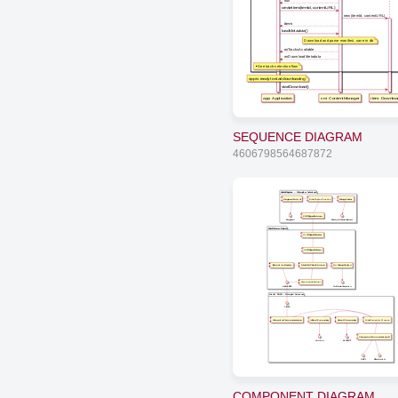
null
createItem(itemId, contentURL)
new(itemId, contentURL)
item
loadMetadata()
Download and parse manifest, save in db
onTracksAvailable
onDownloadMetadata
See
track-selection
flow
app is ready to start downloading
startDownload()
app: Application
cm: ContentManager
item: Downloa
SEQUENCE DIAGRAM
4606798564687872
ArduCopter - Simple Version
EnginesControl
MainCopterProcess
Rangefinder
GPSSignalListener
Engines
BottomSonicSensor
CarDuino Nano
GPSSignalSender
GPSSignalMaker
TelemetricsSender
MainCarDuinoProcess
5x Rangefinders
CommandListener
MiniUSB
5xSonicSensors
Intell 2800 - Simple Version
USB
ComputerCommunications
VideoProcessing
KinectProcessing
MainComputerProcess
ComputerCommunications2
Camera
KINECT
WiFi
Bluetooth
COMPONENT DIAGRAM