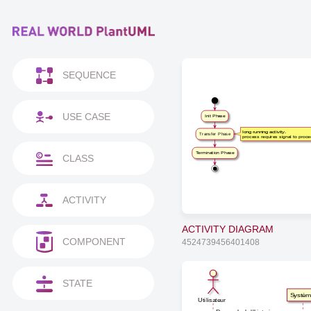
SEQUENCE
USE CASE
Init Phase
long running activity,
Transfer Phase
process requires signal to proc
Termination Phase
CLASS
ACTIVITY
ACTIVITY DIAGRAM
COMPONENT
4524739456401408
STATE
Systè
Utilisateur